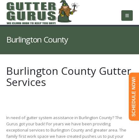
About Us
Services
Roofing
Service Area
Free Estimate
Contact Us
Burlington County
Burlington County Gutter
Services
SCHEDULE NOW!
In need of gutter system assistance in Burlington County? The
Gurus got your back! For years we have been providing
exceptional services to Burlington County and greater area. The
family first work space we have created pushes us to put your