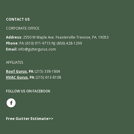
CONTACT US
CORPORATE OFFICE
Address:
2550 W Maple Ave. Feasterville-Trevose, PA. 19053
Phone:
PA: (610) 971-9715 NJ: (856) 428-1299
Email:
info@guttergurus.com
AFFILIATES
Roof Gurus
, PA:
(215) 338-1804
HVAC Gurus
, PA:
(215) 613-8108
FOLLOW US ON FACEBOOK
Free Gutter Estimate>>