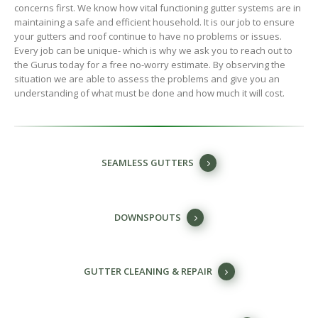
concerns first. We know how vital functioning gutter systems are in
maintaining a safe and efficient household. It is our job to ensure
your gutters and roof continue to have no problems or issues.
Every job can be unique- which is why we ask you to reach out to
the Gurus today for a free no-worry estimate. By observing the
situation we are able to assess the problems and give you an
understanding of what must be done and how much it will cost.
SEAMLESS GUTTERS
DOWNSPOUTS
GUTTER CLEANING & REPAIR