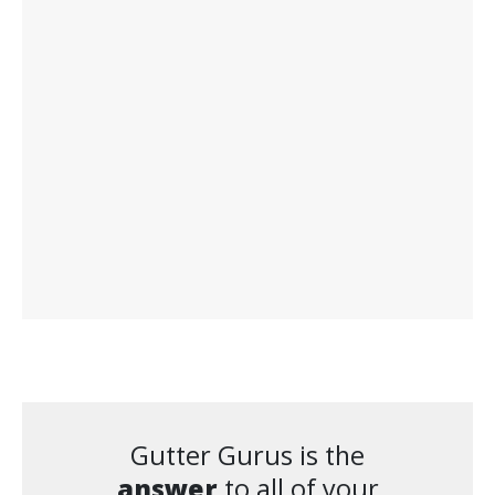
Gutter Gurus is the
answer
to all of your