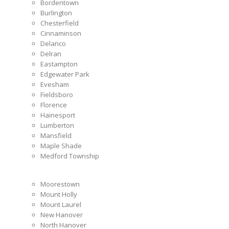
Bordentown
Burlington
Chesterfield
Cinnaminson
Delanco
Delran
Eastampton
Edgewater Park
Evesham
Fieldsboro
Florence
Hainesport
Lumberton
Mansfield
Maple Shade
Medford Township
Moorestown
Mount Holly
Mount Laurel
New Hanover
North Hanover