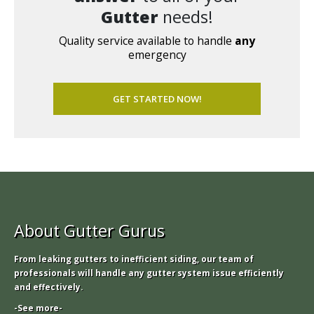
Gutter
needs!
Quality service available to handle
any
emergency
GET STARTED NOW!
About Gutter Gurus
From leaking gutters to inefficient siding, our team of
professionals will handle any gutter system issue efficiently
and effectively.
-See more-