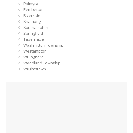
Palmyra
Pemberton
Riverside
Shamong
Southampton
Springfield
Tabernacle
Washington Township
Westampton
Willingboro
Woodland Township
Wrightstown