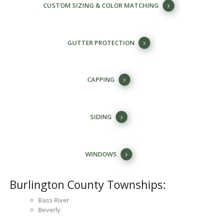
CUSTOM SIZING & COLOR MATCHING
GUTTER PROTECTION
CAPPING
SIDING
WINDOWS
Burlington County Townships:
Bass River
Beverly