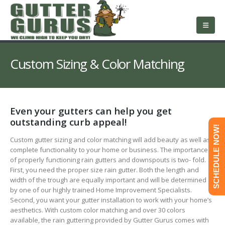
About Us
Services
Roofing
Service Area
Free Estimate
Contact Us
Custom Sizing & Color Matching
Even your gutters can help you get
outstanding curb appeal!
SCHEDULE NOW!
Custom gutter sizing and color matching will add beauty as well as
complete functionality to your home or business. The importance
of properly functioning rain gutters and downspouts is two- fold.
First, you need the proper size rain gutter. Both the length and
width of the trough are equally important and will be determined
by one of our highly trained Home Improvement Specialists.
Second, you want your gutter installation to work with your home’s
aesthetics. With custom color matching and over 30 colors
available, the rain guttering provided by Gutter Gurus comes with