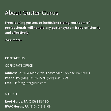
About Gutter Gurus
From leaking gutters to inefficient siding, our team of
professionals will handle any gutter system issue efficiently
and effectively.
-See more-
CONTACT US
CORPORATE OFFICE
Address:
2550 W Maple Ave. Feasterville-Trevose, PA. 19053
Phone:
PA: (610) 971-9715 NJ: (856) 428-1299
Email:
info@guttergurus.com
AFFILIATES
Roof Gurus
, PA:
(215) 338-1804
HVAC Gurus
, PA:
(215) 613-8108