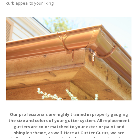
curb appeal to your liking!
Our professionals are highly trained in properly gauging
the size and colors of your gutter system. All replacement
gutters are color matched to your exterior paint and
shingle scheme, as well. Here at Gutter Gurus, we are