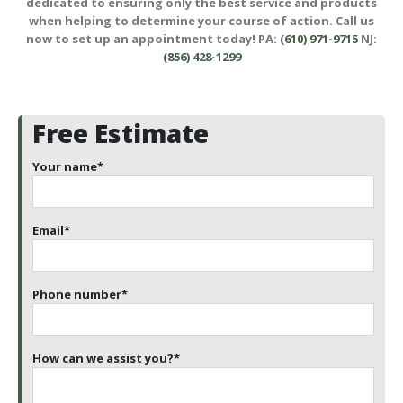
dedicated to ensuring only the best service and products
when helping to determine your course of action. Call us
now to set up an appointment today! PA:
(610) 971-9715
NJ:
(856) 428-1299
Free Estimate
Your name
*
Email
*
Phone number
*
How can we assist you?
*