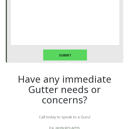
Have any immediate
Gutter needs or
concerns?
Call today to speak to a Guru!
PA:
(610) 971-9715