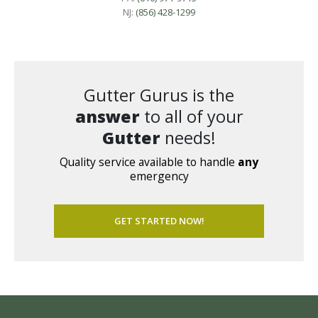
NJ:
(856) 428-1299
Gutter Gurus is the
answer
to all of your
Gutter
needs!
Quality service available to handle
any
emergency
GET STARTED NOW!