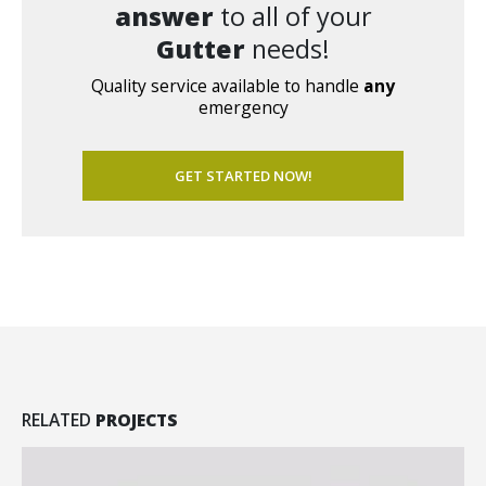
answer
to all of your
Gutter
needs!
Quality service available to handle
any
emergency
GET STARTED NOW!
RELATED
PROJECTS