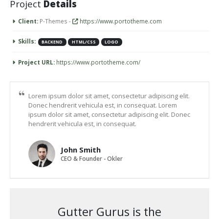
Project
Details
Client:
P-Themes -
https://www.portotheme.com
Skills:
BACKEND
HTML/CSS
LOGO
Project URL:
https://www.portotheme.com/
Lorem ipsum dolor sit amet, consectetur adipiscing elit.
Donec hendrerit vehicula est, in consequat. Lorem
ipsum dolor sit amet, consectetur adipiscing elit. Donec
hendrerit vehicula est, in consequat.
John Smith
CEO & Founder - Okler
Gutter Gurus is the