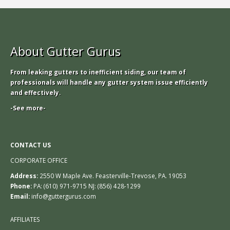
About Gutter Gurus
From leaking gutters to inefficient siding, our team of
professionals will handle any gutter system issue efficiently
and effectively.
-See more-
CONTACT US
CORPORATE OFFICE
Address:
2550 W Maple Ave. Feasterville-Trevose, PA. 19053
Phone:
PA: (610) 971-9715 NJ: (856) 428-1299
Email:
info@guttergurus.com
AFFILIATES