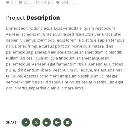
0
March 17, 2016
Website
Project
Description
Donec sed tincidunt lacus. Duis vehicula aliquam vestibulum.
Aenean at mollis mi. Cras ac urna sed nisi auctor venenatis ut id
sapien. Vivamus commodo lacus lorem, a tristique sapien tempus
non. Donec fringilla cursus porttitor. Morbi quis massa id mi
pellentesque placerat. Nam scelerisque sit amet diam id blandit.
Nullam ultrices ligula at ligula tincidunt, sit amet aliquet mi
pellentesque. Aenean eget fermentum risus. Aenean eu ultricies
nulla, id bibendum libero. Vestibulum dui augue, malesuada nec
tellus vel, egestas condimentum ipsum. Vestibulum ut. Integer
semper quam turpis, id dapibus nunc ultrices at. Vestibulum eget
orci lobortis, imperdiet diam a, ornare eros.
SHARE