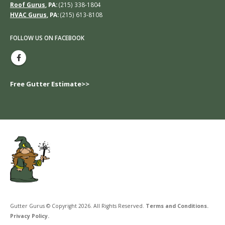
Roof Gurus
, PA:
(215) 338-1804
HVAC Gurus
, PA:
(215) 613-8108
FOLLOW US ON FACEBOOK
Free Gutter Estimate>>
Gutter Gurus © Copyright 2026. All Rights Reserved.
Terms and Conditions.
Privacy Policy.