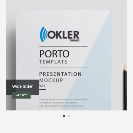
Wide Slider
WEBSITE