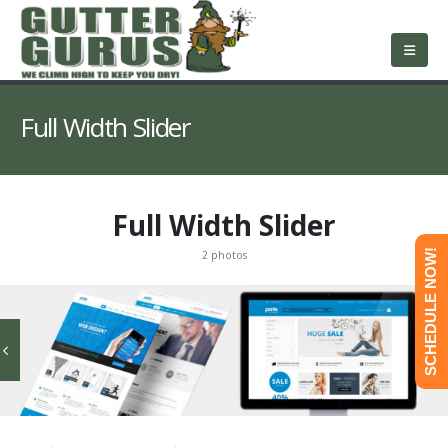
About Us
Services
Roofing
Service Area
Free Estimate
Contact Us
Full Width Slider
Full Width Slider
SCHEDULE NOW!
2 photos