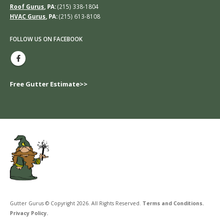
Roof Gurus
, PA:
(215) 338-1804
HVAC Gurus
, PA:
(215) 613-8108
FOLLOW US ON FACEBOOK
Free Gutter Estimate>>
Gutter Gurus © Copyright 2026. All Rights Reserved.
Terms and Conditions.
Privacy Policy.