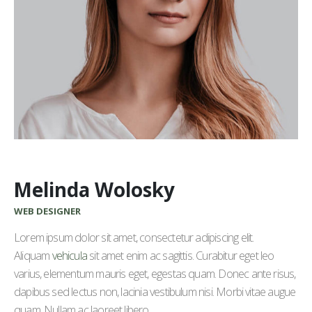
Melinda Wolosky
WEB DESIGNER
Lorem ipsum dolor sit amet, consectetur adipiscing elit.
Aliquam
vehicula
sit amet enim ac sagittis. Curabitur eget leo
varius, elementum mauris eget, egestas quam. Donec ante risus,
dapibus sed lectus non, lacinia vestibulum nisi. Morbi vitae augue
quam. Nullam ac laoreet libero.