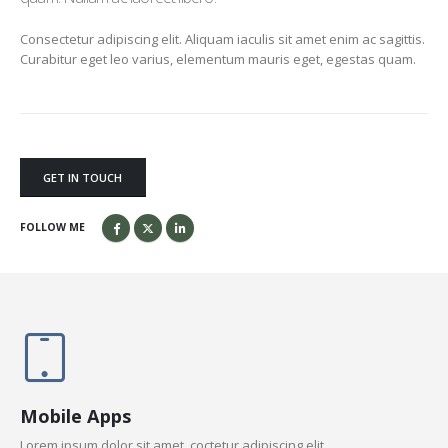
Consectetur adipiscing elit. Aliquam iaculis sit amet enim ac sagittis.
Curabitur eget leo varius, elementum mauris eget, egestas quam.
GET IN TOUCH
FOLLOW ME
Mobile Apps
Lorem ipsum dolor sit amet, coctetur adipiscing elit.