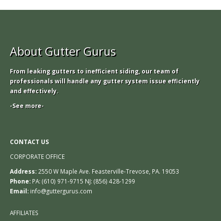
About Gutter Gurus
From leaking gutters to inefficient siding, our team of
professionals will handle any gutter system issue efficiently
and effectively.
-See more-
CONTACT US
CORPORATE OFFICE
Address:
2550 W Maple Ave. Feasterville-Trevose, PA. 19053
Phone:
PA: (610) 971-9715 NJ: (856) 428-1299
Email:
info@guttergurus.com
AFFILIATES