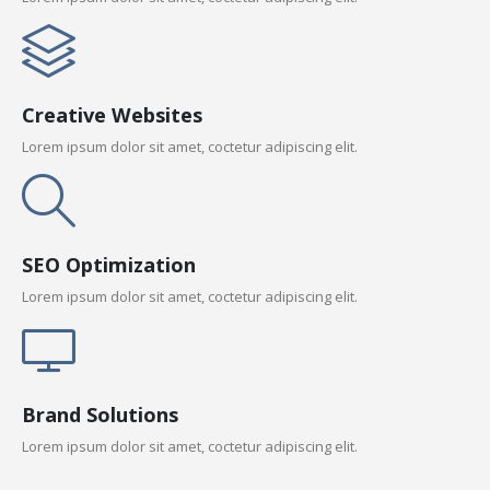
Creative Websites
Lorem ipsum dolor sit amet, coctetur adipiscing elit.
SEO Optimization
Lorem ipsum dolor sit amet, coctetur adipiscing elit.
Brand Solutions
Lorem ipsum dolor sit amet, coctetur adipiscing elit.