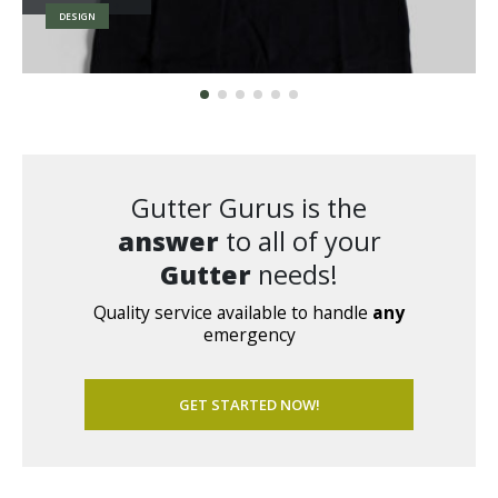
BRAND
Gutter Gurus is the
answer
to all of your
Gutter
needs!
Quality service available to handle
any
emergency
GET STARTED NOW!