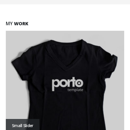
MY
WORK
Large Slider